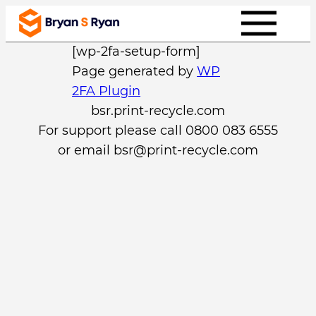
Skip
to
[wp-2fa-setup-form]
content
Page generated by
WP
2FA Plugin
bsr.print-recycle.com
For support please call 0800 083 6555
or email
bsr@print-recycle.com