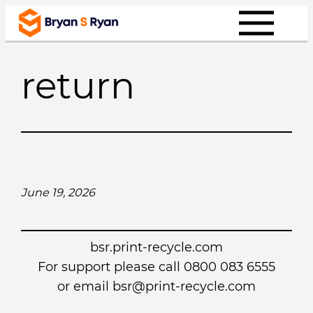
Skip
to
content
return
June 19, 2026
bsr.print-recycle.com
For support please call 0800 083 6555
or email
bsr@print-recycle.com