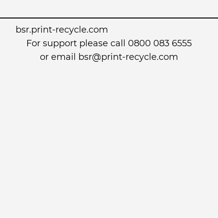
bsr.print-recycle.com
For support please call 0800 083 6555
or email
bsr@print-recycle.com