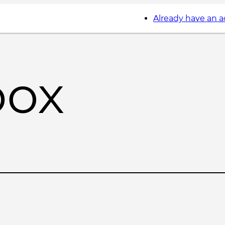
Already have an 
box