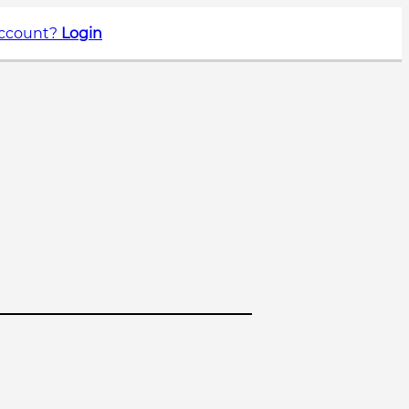
account?
Login